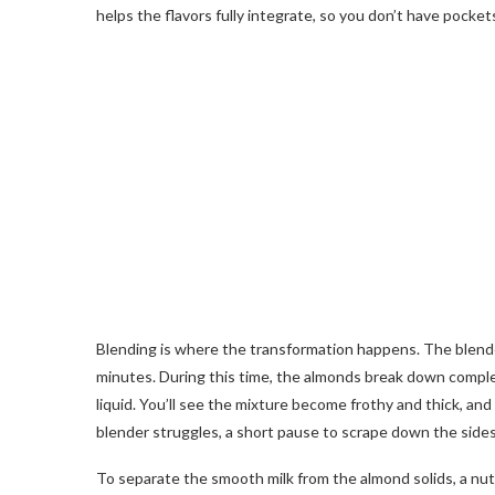
helps the flavors fully integrate, so you don’t have pock
Blending is where the transformation happens. The blender 
minutes. During this time, the almonds break down complet
liquid. You’ll see the mixture become frothy and thick, and
blender struggles, a short pause to scrape down the sides
To separate the smooth milk from the almond solids, a nut-