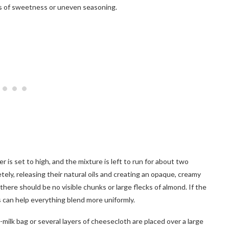
ets of sweetness or uneven seasoning.
is set to high, and the mixture is left to run for about two
ely, releasing their natural oils and creating an opaque, creamy
 there should be no visible chunks or large flecks of almond. If the
 can help everything blend more uniformly.
milk bag or several layers of cheesecloth are placed over a large