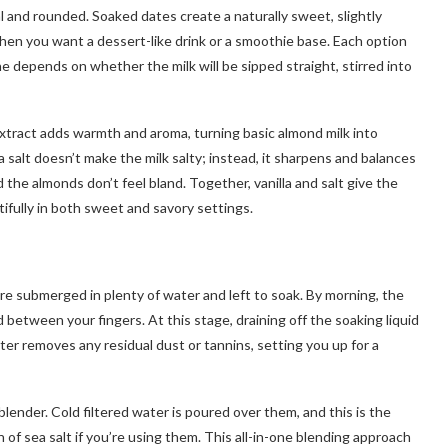
al and rounded. Soaked dates create a naturally sweet, slightly
 when you want a dessert-like drink or a smoothie base. Each option
ne depends on whether the milk will be sipped straight, stirred into
a extract adds warmth and aroma, turning basic almond milk into
ea salt doesn’t make the milk salty; instead, it sharpens and balances
 the almonds don’t feel bland. Together, vanilla and salt give the
tifully in both sweet and savory settings.
e submerged in plenty of water and left to soak. By morning, the
d between your fingers. At this stage, draining off the soaking liquid
er removes any residual dust or tannins, setting you up for a
ender. Cold filtered water is poured over them, and this is the
of sea salt if you’re using them. This all-in-one blending approach