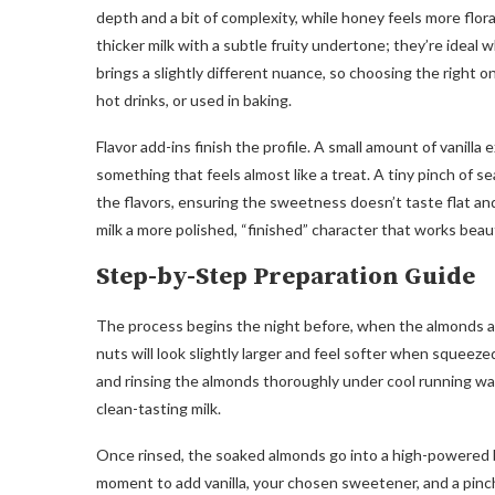
depth and a bit of complexity, while honey feels more flor
thicker milk with a subtle fruity undertone; they’re ideal
brings a slightly different nuance, so choosing the right o
hot drinks, or used in baking.
Flavor add-ins finish the profile. A small amount of vanill
something that feels almost like a treat. A tiny pinch of s
the flavors, ensuring the sweetness doesn’t taste flat and
milk a more polished, “finished” character that works beau
Step-by-Step Preparation Guide
The process begins the night before, when the almonds ar
nuts will look slightly larger and feel softer when squeeze
and rinsing the almonds thoroughly under cool running wat
clean-tasting milk.
Once rinsed, the soaked almonds go into a high-powered bl
moment to add vanilla, your chosen sweetener, and a pinch 