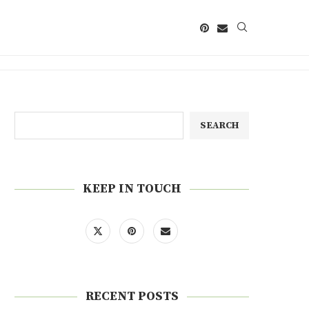
SEARCH
KEEP IN TOUCH
RECENT POSTS