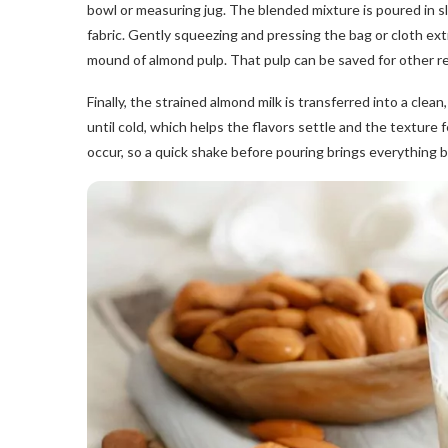
bowl or measuring jug. The blended mixture is poured in slow
fabric. Gently squeezing and pressing the bag or cloth extra
mound of almond pulp. That pulp can be saved for other re
Finally, the strained almond milk is transferred into a clean, 
until cold, which helps the flavors settle and the texture f
occur, so a quick shake before pouring brings everything ba