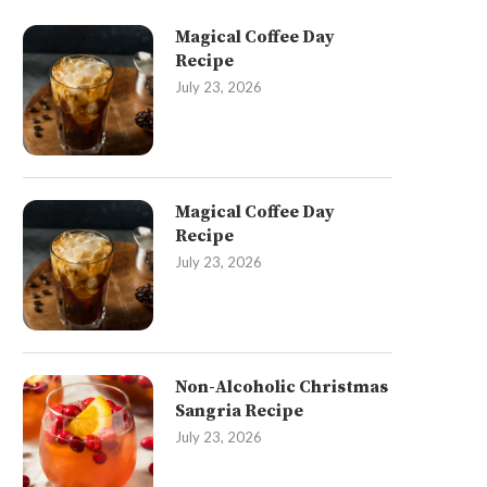
Magical Coffee Day
Recipe
July 23, 2026
Magical Coffee Day
Recipe
July 23, 2026
Non-Alcoholic Christmas
Sangria Recipe
July 23, 2026