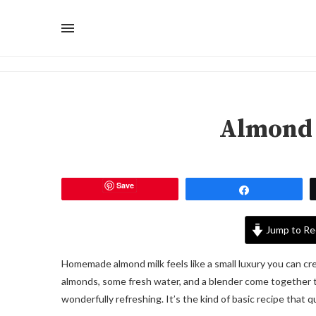
Almond 
Save
Share
Jump to Re
Homemade almond milk feels like a small luxury you can cre
almonds, some fresh water, and a blender come together to m
wonderfully refreshing. It’s the kind of basic recipe that 