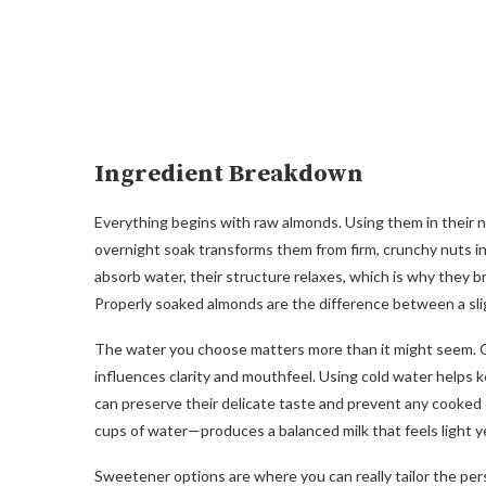
Ingredient Breakdown
Everything begins with raw almonds. Using them in their na
overnight soak transforms them from firm, crunchy nuts in
absorb water, their structure relaxes, which is why they 
Properly soaked almonds are the difference between a sligh
The water you choose matters more than it might seem. Col
influences clarity and mouthfeel. Using cold water helps
can preserve their delicate taste and prevent any cooked
cups of water—produces a balanced milk that feels light ye
Sweetener options are where you can really tailor the per