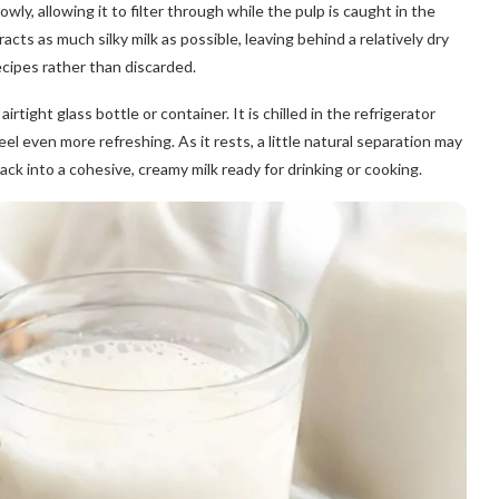
ly, allowing it to filter through while the pulp is caught in the
cts as much silky milk as possible, leaving behind a relatively dry
cipes rather than discarded.
airtight glass bottle or container. It is chilled in the refrigerator
eel even more refreshing. As it rests, a little natural separation may
ck into a cohesive, creamy milk ready for drinking or cooking.