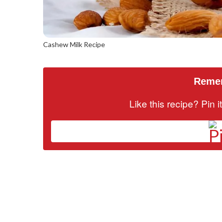
Cashew Milk Recipe
Remem
Like this recipe? Pin 