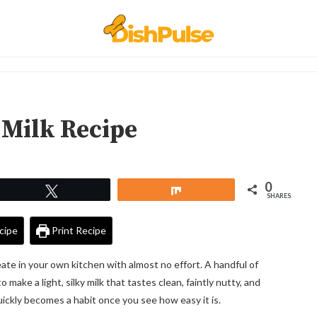
Milk Recipe
0
Tweet
Share
SHARES
cipe
Print Recipe
ate in your own kitchen with almost no effort. A handful of
ake a light, silky milk that tastes clean, faintly nutty, and
quickly becomes a habit once you see how easy it is.