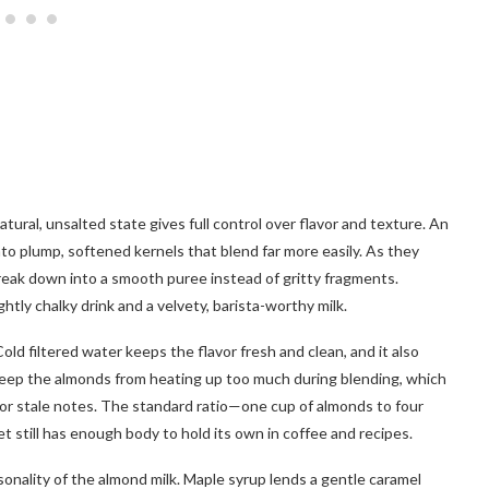
tural, unsalted state gives full control over flavor and texture. An
to plump, softened kernels that blend far more easily. As they
break down into a smooth puree instead of gritty fragments.
tly chalky drink and a velvety, barista-worthy milk.
d filtered water keeps the flavor fresh and clean, and it also
 keep the almonds from heating up too much during blending, which
 or stale notes. The standard ratio—one cup of almonds to four
t still has enough body to hold its own in coffee and recipes.
sonality of the almond milk. Maple syrup lends a gentle caramel