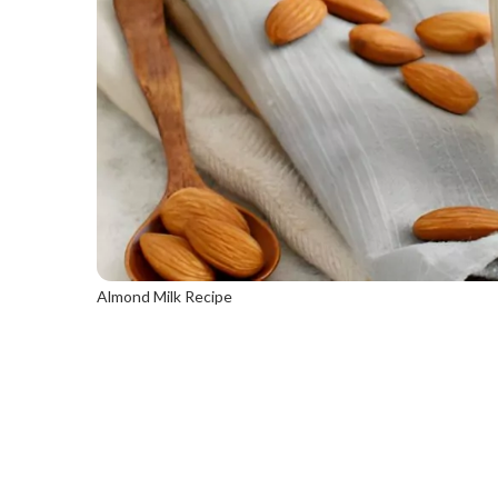
Almond Milk Recipe