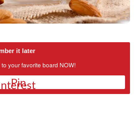
ber it later
it to your favorite board NOW!
Pin