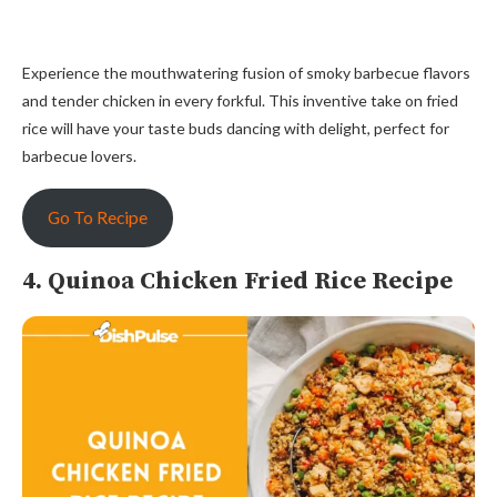
Experience the mouthwatering fusion of smoky barbecue flavors
and tender chicken in every forkful. This inventive take on fried
rice will have your taste buds dancing with delight, perfect for
barbecue lovers.
Go To Recipe
4. Quinoa Chicken Fried Rice Recipe