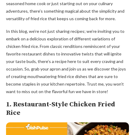
seasoned home cook or just starting out on your culinary
adventures, there’s something magical about the simplicity and
versatility of fried rice that keeps us coming back for more.
In this blog, we’re not just sharing recipes; we’re inviting you to
embark on a delicious exploration of different variations of
chicken fried rice. From classic renditions reminiscent of your
favorite restaurant dishes to innovative twists that will ignite
your taste buds, there’s a recipe here to suit every craving and
occasion. So, grab your apron and join us as we discover the joys
of creating mouthwatering fried rice dishes that are sure to
become staples in your kitchen repertoire. Trust me, you won’t
want to miss out on the flavorful fun we have in store!
1. Restaurant-Style Chicken Fried
Rice