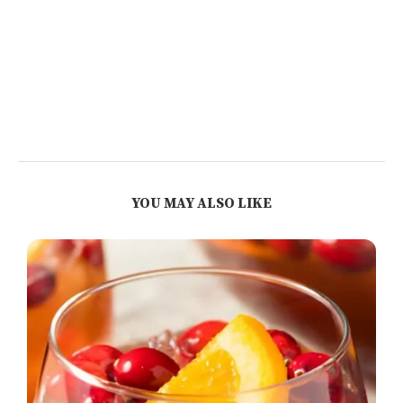
YOU MAY ALSO LIKE