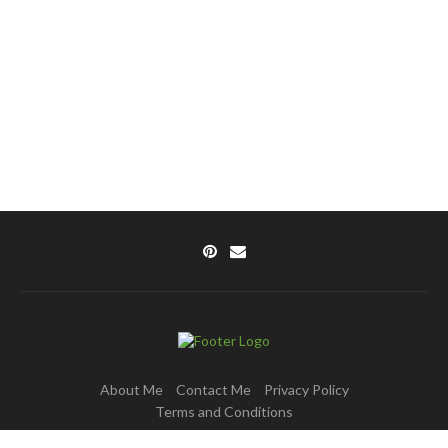
About Me
Contact Me
Privacy Policy
Terms and Conditions
Copyright © 2025 DishPulse