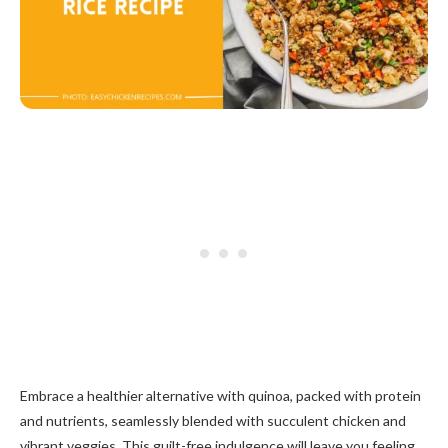
Embrace a healthier alternative with quinoa, packed with protein
and nutrients, seamlessly blended with succulent chicken and
vibrant veggies. This guilt-free indulgence will leave you feeling