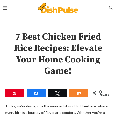
7 Best Chicken Fried
Rice Recipes: Elevate
Your Home Cooking
Game!
0
Pin
Share
Tweet
Share
SHARES
Today, we’re diving into the wonderful world of fried rice, where
every bite is a journey of flavor and comfort. Whether you’re a