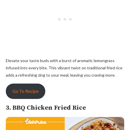
Elevate your taste buds with a burst of aromatic lemongrass
infused into every bite. This vibrant twist on traditional fried rice
adds a refreshing zing to your meal, leaving you craving more.
Go To Recipe
3. BBQ Chicken Fried Rice