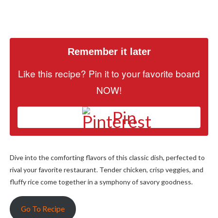
Remember it later
Like this recipe? Pin it to your favorite board
NOW!
Pin
Dive into the comforting flavors of this classic dish, perfected to
rival your favorite restaurant. Tender chicken, crisp veggies, and
fluffy rice come together in a symphony of savory goodness.
Go To Recipe