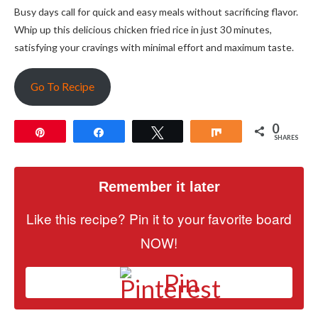
Busy days call for quick and easy meals without sacrificing flavor.
Whip up this delicious chicken fried rice in just 30 minutes,
satisfying your cravings with minimal effort and maximum taste.
Go To Recipe
0
Pin
Share
Tweet
Share
SHARES
Remember it later
Like this recipe? Pin it to your favorite board
NOW!
Pin