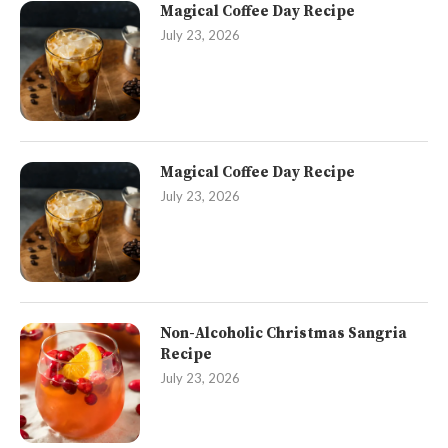
Magical Coffee Day Recipe
July 23, 2026
Magical Coffee Day Recipe
July 23, 2026
Non-Alcoholic Christmas Sangria
Recipe
July 23, 2026