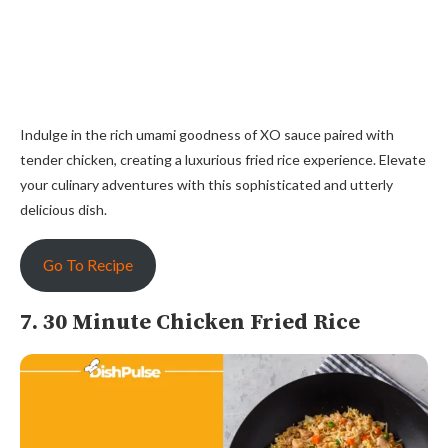
Indulge in the rich umami goodness of XO sauce paired with
tender chicken, creating a luxurious fried rice experience. Elevate
your culinary adventures with this sophisticated and utterly
delicious dish.
Go To Recipe
7. 30 Minute Chicken Fried Rice