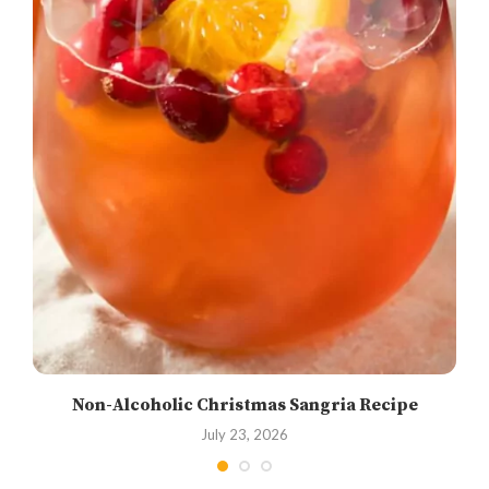
Non-Alcoholic Christmas Sangria Recipe
July 23, 2026