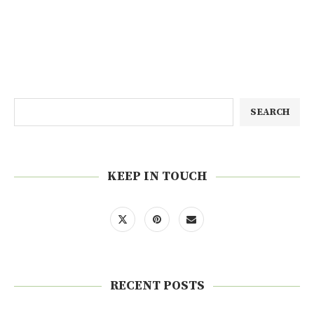
SEARCH
KEEP IN TOUCH
RECENT POSTS