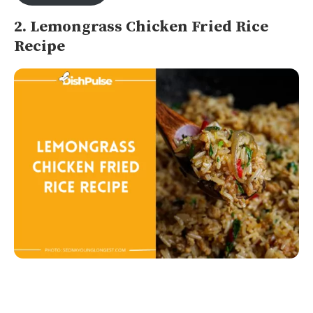
2. Lemongrass Chicken Fried Rice
Recipe