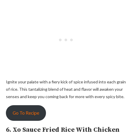
Ignite your palate with a fiery kick of spice infused into each grain
of rice. This tantalizing blend of heat and flavor will awaken your
senses and keep you coming back for more with every spicy bite.
Go To Recipe
6. Xo Sauce Fried Rice With Chicken