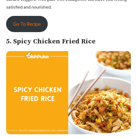
satisfied and nourished.
Go To Recipe
5. Spicy Chicken Fried Rice