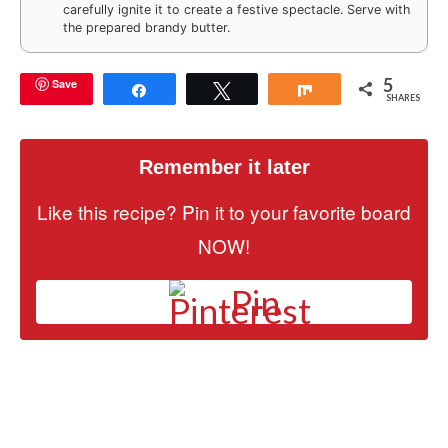
carefully ignite it to create a festive spectacle. Serve with
the prepared brandy butter.
5
Save
Share
Tweet
Share
SHARES
Remember it later
Like this recipe? Pin it to your favorite board
NOW!
Pin