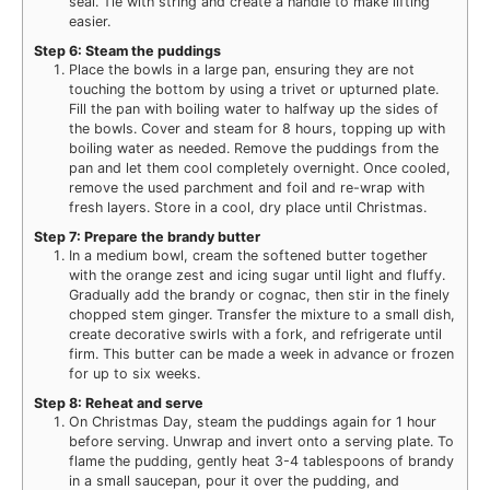
seal. Tie with string and create a handle to make lifting
easier.
Step 6: Steam the puddings
Place the bowls in a large pan, ensuring they are not
touching the bottom by using a trivet or upturned plate.
Fill the pan with boiling water to halfway up the sides of
the bowls. Cover and steam for 8 hours, topping up with
boiling water as needed. Remove the puddings from the
pan and let them cool completely overnight. Once cooled,
remove the used parchment and foil and re-wrap with
fresh layers. Store in a cool, dry place until Christmas.
Step 7: Prepare the brandy butter
In a medium bowl, cream the softened butter together
with the orange zest and icing sugar until light and fluffy.
Gradually add the brandy or cognac, then stir in the finely
chopped stem ginger. Transfer the mixture to a small dish,
create decorative swirls with a fork, and refrigerate until
firm. This butter can be made a week in advance or frozen
for up to six weeks.
Step 8: Reheat and serve
On Christmas Day, steam the puddings again for 1 hour
before serving. Unwrap and invert onto a serving plate. To
flame the pudding, gently heat 3-4 tablespoons of brandy
in a small saucepan, pour it over the pudding, and