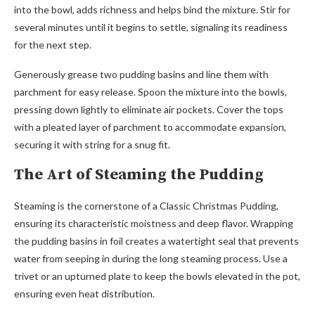
into the bowl, adds richness and helps bind the mixture. Stir for
several minutes until it begins to settle, signaling its readiness
for the next step.
Generously grease two pudding basins and line them with
parchment for easy release. Spoon the mixture into the bowls,
pressing down lightly to eliminate air pockets. Cover the tops
with a pleated layer of parchment to accommodate expansion,
securing it with string for a snug fit.
The Art of Steaming the Pudding
Steaming is the cornerstone of a Classic Christmas Pudding,
ensuring its characteristic moistness and deep flavor. Wrapping
the pudding basins in foil creates a watertight seal that prevents
water from seeping in during the long steaming process. Use a
trivet or an upturned plate to keep the bowls elevated in the pot,
ensuring even heat distribution.