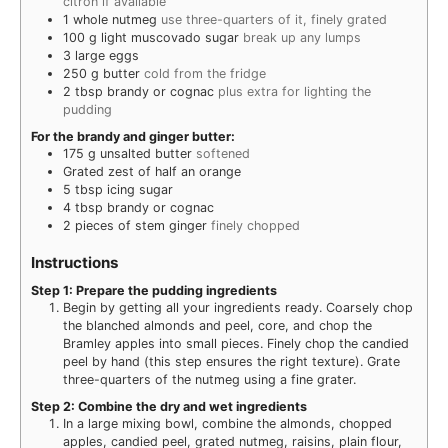
citron if available
1
whole nutmeg
use three-quarters of it, finely grated
100
g
light muscovado sugar
break up any lumps
3
large eggs
250
g
butter
cold from the fridge
2
tbsp
brandy or cognac
plus extra for lighting the
pudding
For the brandy and ginger butter:
175
g
unsalted butter
softened
Grated zest of half an orange
5
tbsp
icing sugar
4
tbsp
brandy or cognac
2
pieces
of stem ginger
finely chopped
Instructions
Step 1: Prepare the pudding ingredients
Begin by getting all your ingredients ready. Coarsely chop
the blanched almonds and peel, core, and chop the
Bramley apples into small pieces. Finely chop the candied
peel by hand (this step ensures the right texture). Grate
three-quarters of the nutmeg using a fine grater.
Step 2: Combine the dry and wet ingredients
In a large mixing bowl, combine the almonds, chopped
apples, candied peel, grated nutmeg, raisins, plain flour,