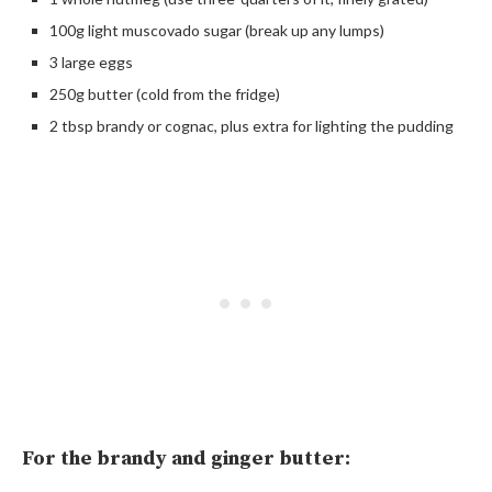
100g light muscovado sugar (break up any lumps)
3 large eggs
250g butter (cold from the fridge)
2 tbsp brandy or cognac, plus extra for lighting the pudding
For the brandy and ginger butter: