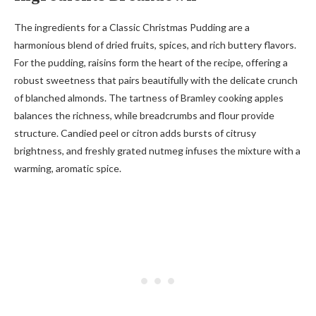
The ingredients for a Classic Christmas Pudding are a
harmonious blend of dried fruits, spices, and rich buttery flavors.
For the pudding, raisins form the heart of the recipe, offering a
robust sweetness that pairs beautifully with the delicate crunch
of blanched almonds. The tartness of Bramley cooking apples
balances the richness, while breadcrumbs and flour provide
structure. Candied peel or citron adds bursts of citrusy
brightness, and freshly grated nutmeg infuses the mixture with a
warming, aromatic spice.