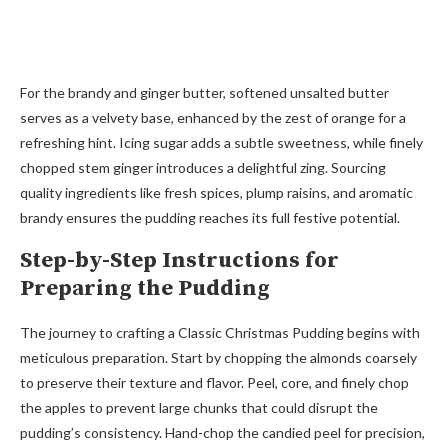
For the brandy and ginger butter, softened unsalted butter
serves as a velvety base, enhanced by the zest of orange for a
refreshing hint. Icing sugar adds a subtle sweetness, while finely
chopped stem ginger introduces a delightful zing. Sourcing
quality ingredients like fresh spices, plump raisins, and aromatic
brandy ensures the pudding reaches its full festive potential.
Step-by-Step Instructions for
Preparing the Pudding
The journey to crafting a Classic Christmas Pudding begins with
meticulous preparation. Start by chopping the almonds coarsely
to preserve their texture and flavor. Peel, core, and finely chop
the apples to prevent large chunks that could disrupt the
pudding’s consistency. Hand-chop the candied peel for precision,