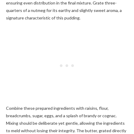
ensuring even distribution in the final mixture. Grate three-
quarters of a nutmeg for its earthy and slightly sweet aroma, a
signature characteristic of this pudding.
Combine these prepared ingredients with raisins, flour,
breadcrumbs, sugar, eggs, and a splash of brandy or cognac.
Mixing should be deliberate yet gentle, allowing the ingredients
to meld without losing their integrity. The butter, grated directly