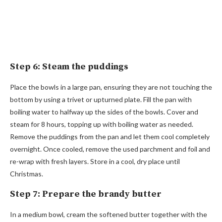
Step 6: Steam the puddings
Place the bowls in a large pan, ensuring they are not touching the
bottom by using a trivet or upturned plate. Fill the pan with
boiling water to halfway up the sides of the bowls. Cover and
steam for 8 hours, topping up with boiling water as needed.
Remove the puddings from the pan and let them cool completely
overnight. Once cooled, remove the used parchment and foil and
re-wrap with fresh layers. Store in a cool, dry place until
Christmas.
Step 7: Prepare the brandy butter
In a medium bowl, cream the softened butter together with the