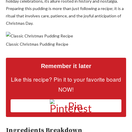
holiday celebrations, its allure rooted in history and nostalgia.
Preparing this pudding is more than just following a recipe; it is a
ritual that involves care, patience, and the joyful anticipation of
Christmas Day.
Classic Christmas Pudding Recipe
Remember it later
Like this recipe? Pin it to your favorite board
NOW!
Pin
Ingredients Breakdown