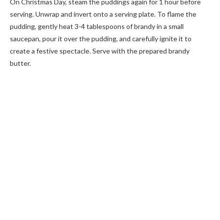
On Christmas Day, steam the puddings again for 1 hour before
serving. Unwrap and invert onto a serving plate. To flame the
pudding, gently heat 3-4 tablespoons of brandy in a small
saucepan, pour it over the pudding, and carefully ignite it to
create a festive spectacle. Serve with the prepared brandy
butter.