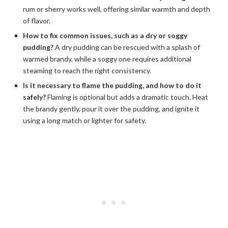
rum or sherry works well, offering similar warmth and depth
of flavor.
How to fix common issues, such as a dry or soggy
pudding?
A dry pudding can be rescued with a splash of
warmed brandy, while a soggy one requires additional
steaming to reach the right consistency.
Is it necessary to flame the pudding, and how to do it
safely?
Flaming is optional but adds a dramatic touch. Heat
the brandy gently, pour it over the pudding, and ignite it
using a long match or lighter for safety.