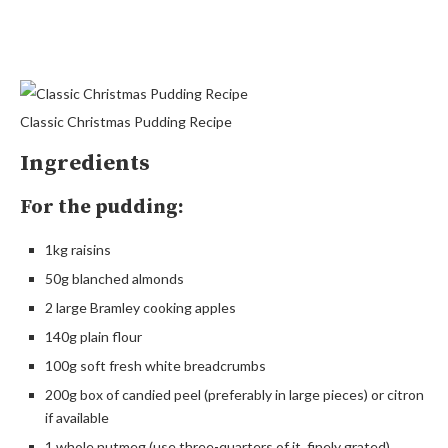
Classic Christmas Pudding Recipe
Ingredients
For the pudding:
1kg raisins
50g blanched almonds
2 large Bramley cooking apples
140g plain flour
100g soft fresh white breadcrumbs
200g box of candied peel (preferably in large pieces) or citron
if available
1 whole nutmeg (use three-quarters of it, finely grated)