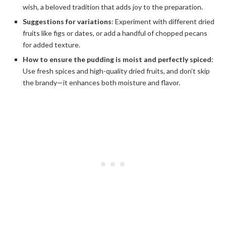
wish, a beloved tradition that adds joy to the preparation.
Suggestions for variations
: Experiment with different dried
fruits like figs or dates, or add a handful of chopped pecans
for added texture.
How to ensure the pudding is moist and perfectly spiced
:
Use fresh spices and high-quality dried fruits, and don’t skip
the brandy—it enhances both moisture and flavor.