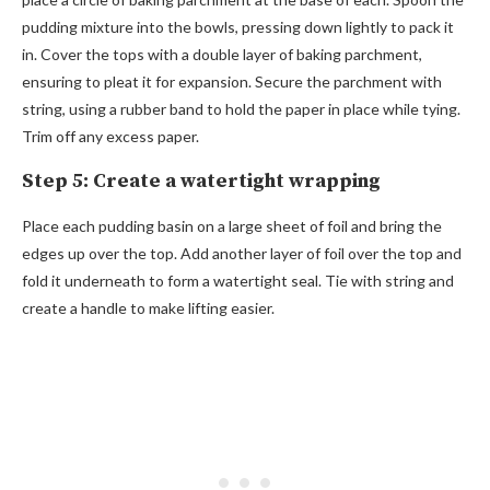
pudding mixture into the bowls, pressing down lightly to pack it
in. Cover the tops with a double layer of baking parchment,
ensuring to pleat it for expansion. Secure the parchment with
string, using a rubber band to hold the paper in place while tying.
Trim off any excess paper.
Step 5: Create a watertight wrapping
Place each pudding basin on a large sheet of foil and bring the
edges up over the top. Add another layer of foil over the top and
fold it underneath to form a watertight seal. Tie with string and
create a handle to make lifting easier.