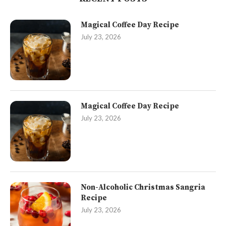
Magical Coffee Day Recipe
July 23, 2026
Magical Coffee Day Recipe
July 23, 2026
Non-Alcoholic Christmas Sangria
Recipe
July 23, 2026