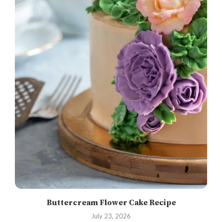
Buttercream Flower Cake Recipe
July 23, 2026