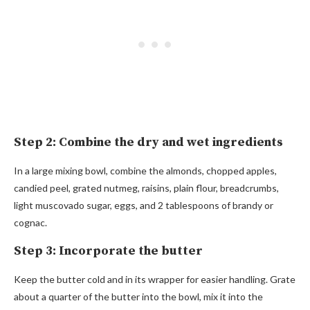
Step 2: Combine the dry and wet ingredients
In a large mixing bowl, combine the almonds, chopped apples,
candied peel, grated nutmeg, raisins, plain flour, breadcrumbs,
light muscovado sugar, eggs, and 2 tablespoons of brandy or
cognac.
Step 3: Incorporate the butter
Keep the butter cold and in its wrapper for easier handling. Grate
about a quarter of the butter into the bowl, mix it into the