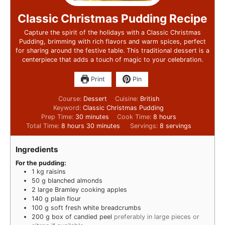
Classic Christmas Pudding Recipe
Capture the spirit of the holidays with a Classic Christmas
Pudding, brimming with rich flavors and warm spices, perfect
for sharing around the festive table. This traditional dessert is a
centerpiece that adds a touch of magic to your celebration.
Print
Pin
Course:
Dessert
Cuisine:
British
Keyword:
Classic Christmas Pudding
Prep Time:
30
minutes
Cook Time:
8
hours
Total Time:
8
hours
30
minutes
Servings:
8
servings
Ingredients
For the pudding:
1
kg
raisins
50
g
blanched almonds
2
large Bramley cooking apples
140
g
plain flour
100
g
soft fresh white breadcrumbs
200
g
box of candied peel
preferably in large pieces or