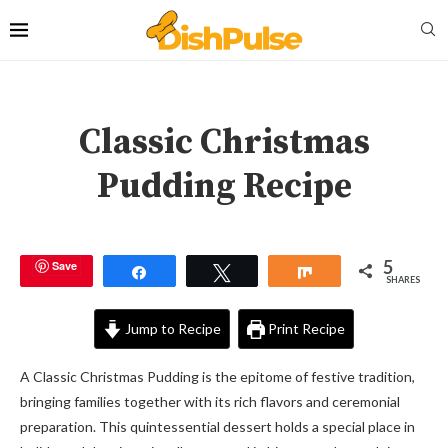
Classic Christmas
Pudding Recipe
5
Save
Share
Tweet
Share
SHARES
Jump to Recipe
Print Recipe
A Classic Christmas Pudding is the epitome of festive tradition,
bringing families together with its rich flavors and ceremonial
preparation. This quintessential dessert holds a special place in