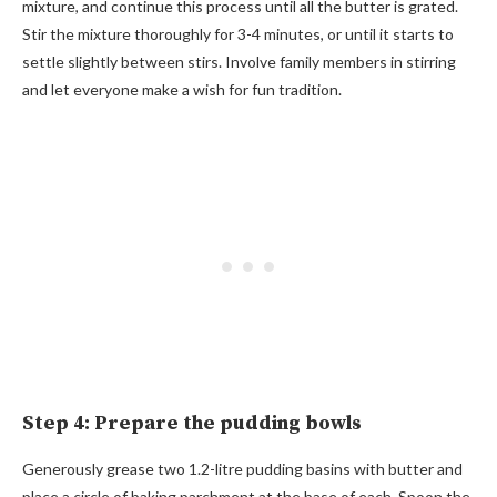
mixture, and continue this process until all the butter is grated.
Stir the mixture thoroughly for 3-4 minutes, or until it starts to
settle slightly between stirs. Involve family members in stirring
and let everyone make a wish for fun tradition.
Step 4: Prepare the pudding bowls
Generously grease two 1.2-litre pudding basins with butter and
place a circle of baking parchment at the base of each. Spoon the