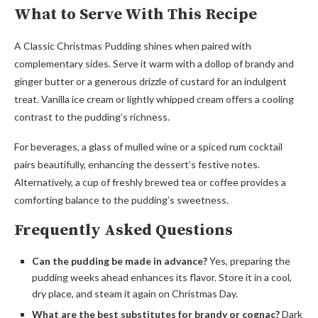
What to Serve With This Recipe
A Classic Christmas Pudding shines when paired with
complementary sides. Serve it warm with a dollop of brandy and
ginger butter or a generous drizzle of custard for an indulgent
treat. Vanilla ice cream or lightly whipped cream offers a cooling
contrast to the pudding’s richness.
For beverages, a glass of mulled wine or a spiced rum cocktail
pairs beautifully, enhancing the dessert’s festive notes.
Alternatively, a cup of freshly brewed tea or coffee provides a
comforting balance to the pudding’s sweetness.
Frequently Asked Questions
Can the pudding be made in advance?
Yes, preparing the
pudding weeks ahead enhances its flavor. Store it in a cool,
dry place, and steam it again on Christmas Day.
What are the best substitutes for brandy or cognac?
Dark