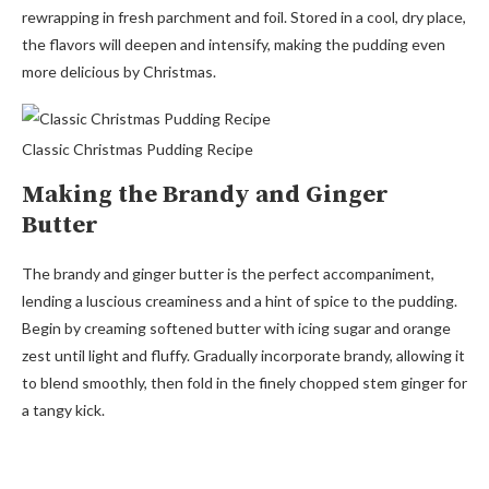
rewrapping in fresh parchment and foil. Stored in a cool, dry place,
the flavors will deepen and intensify, making the pudding even
more delicious by Christmas.
Classic Christmas Pudding Recipe
Making the Brandy and Ginger
Butter
The brandy and ginger butter is the perfect accompaniment,
lending a luscious creaminess and a hint of spice to the pudding.
Begin by creaming softened butter with icing sugar and orange
zest until light and fluffy. Gradually incorporate brandy, allowing it
to blend smoothly, then fold in the finely chopped stem ginger for
a tangy kick.