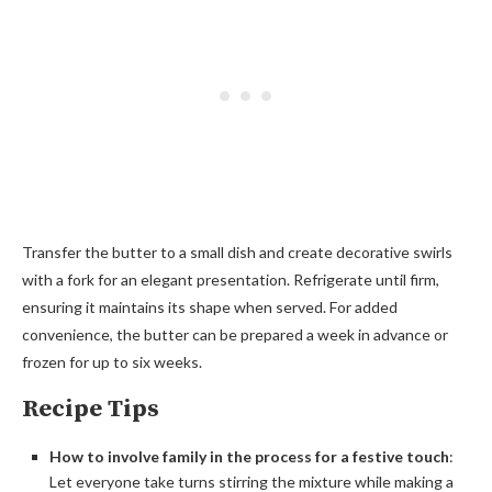
Transfer the butter to a small dish and create decorative swirls
with a fork for an elegant presentation. Refrigerate until firm,
ensuring it maintains its shape when served. For added
convenience, the butter can be prepared a week in advance or
frozen for up to six weeks.
Recipe Tips
How to involve family in the process for a festive touch
:
Let everyone take turns stirring the mixture while making a