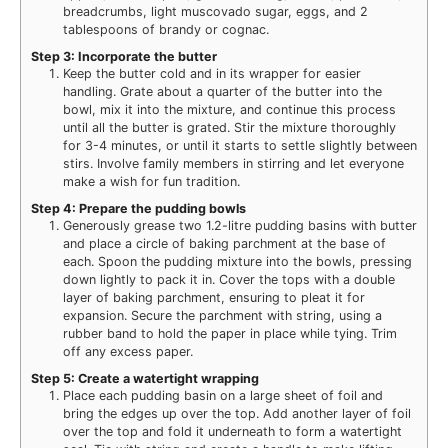
breadcrumbs, light muscovado sugar, eggs, and 2
tablespoons of brandy or cognac.
Step 3: Incorporate the butter
Keep the butter cold and in its wrapper for easier
handling. Grate about a quarter of the butter into the
bowl, mix it into the mixture, and continue this process
until all the butter is grated. Stir the mixture thoroughly
for 3-4 minutes, or until it starts to settle slightly between
stirs. Involve family members in stirring and let everyone
make a wish for fun tradition.
Step 4: Prepare the pudding bowls
Generously grease two 1.2-litre pudding basins with butter
and place a circle of baking parchment at the base of
each. Spoon the pudding mixture into the bowls, pressing
down lightly to pack it in. Cover the tops with a double
layer of baking parchment, ensuring to pleat it for
expansion. Secure the parchment with string, using a
rubber band to hold the paper in place while tying. Trim
off any excess paper.
Step 5: Create a watertight wrapping
Place each pudding basin on a large sheet of foil and
bring the edges up over the top. Add another layer of foil
over the top and fold it underneath to form a watertight