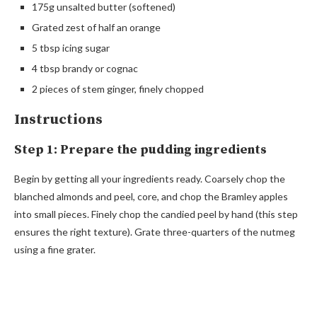
175g unsalted butter (softened)
Grated zest of half an orange
5 tbsp icing sugar
4 tbsp brandy or cognac
2 pieces of stem ginger, finely chopped
Instructions
Step 1: Prepare the pudding ingredients
Begin by getting all your ingredients ready. Coarsely chop the
blanched almonds and peel, core, and chop the Bramley apples
into small pieces. Finely chop the candied peel by hand (this step
ensures the right texture). Grate three-quarters of the nutmeg
using a fine grater.