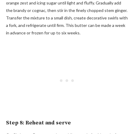
orange zest and icing sugar until light and fluffy. Gradually add
the brandy or cognac, then stir in the finely chopped stem ginger.
Transfer the mixture to a small dish, create decorative swirls with
a fork, and refrigerate until firm. This butter can be made a week
in advance or frozen for up to six weeks.
Step 8: Reheat and serve