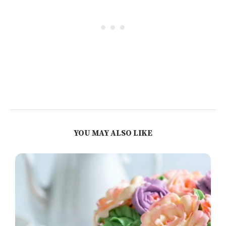
YOU MAY ALSO LIKE