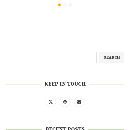
SEARCH
KEEP IN TOUCH
RECENT POSTS