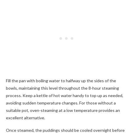
Fill the pan with boiling water to halfway up the sides of the
bowls, maintaining this level throughout the 8-hour steaming
process. Keep a kettle of hot water handy to top up as needed,
avoiding sudden temperature changes. For those without a
suitable pot, oven-steaming at a low temperature provides an
excellent alternative.
Once steamed, the puddings should be cooled overnight before