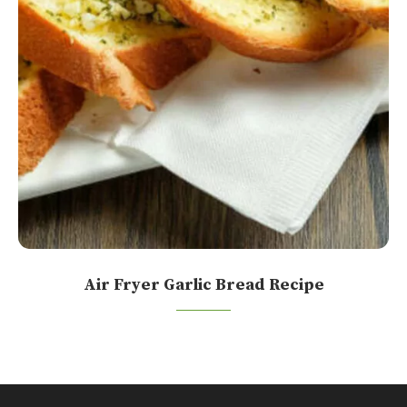
Air Fryer Garlic Bread Recipe