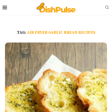
TAG:
AIR FRYER GARLIC BREAD RECIPES