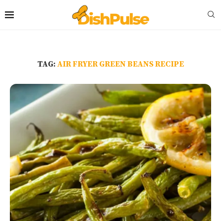
TAG:
AIR FRYER GREEN BEANS RECIPE