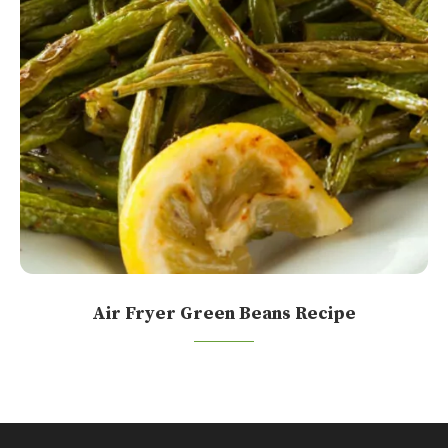
Air Fryer Green Beans Recipe