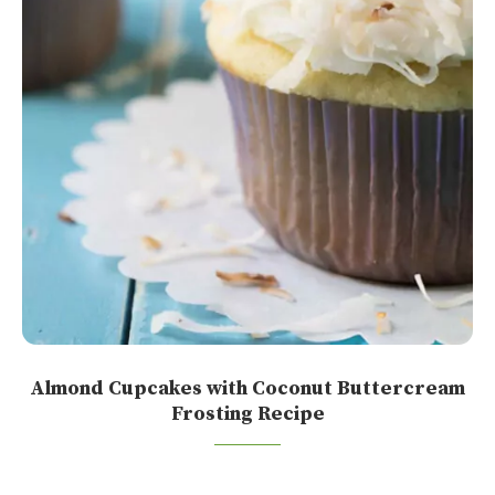
Almond Cupcakes with Coconut Buttercream
Frosting Recipe