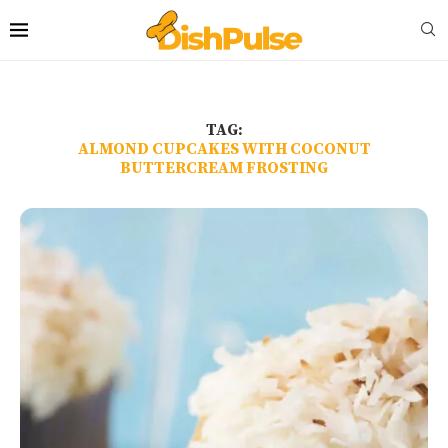
TAG:
ALMOND CUPCAKES WITH COCONUT
BUTTERCREAM FROSTING