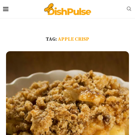
TAG:
APPLE CRISP