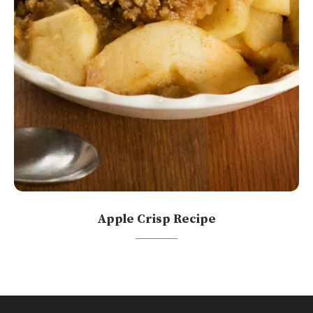
Apple Crisp Recipe