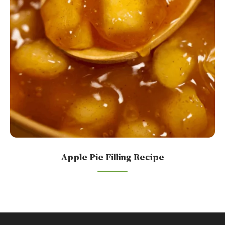
Apple Pie Filling Recipe