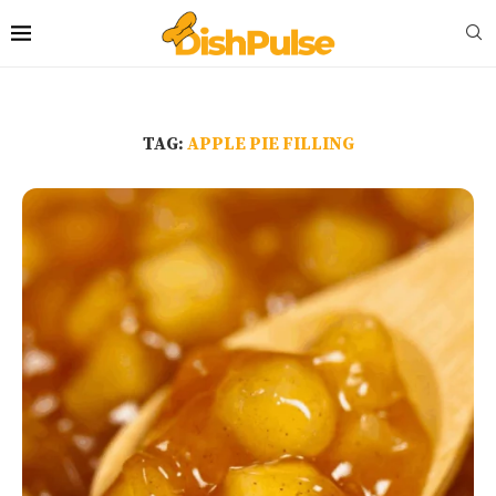
TAG:
APPLE PIE FILLING