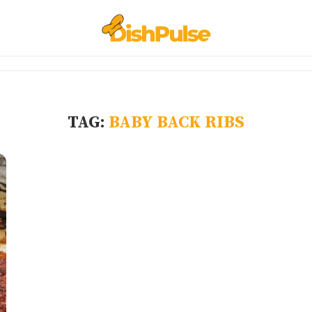
TAG:
BABY BACK RIBS