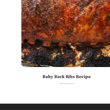
Baby Back Ribs Recipe