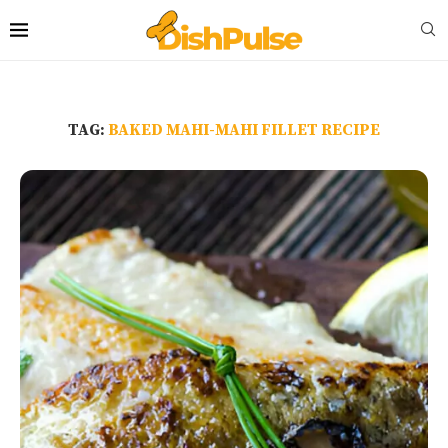
TAG:
BAKED MAHI-MAHI FILLET RECIPE