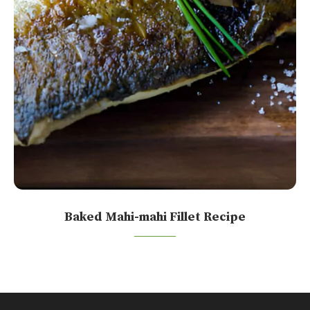
Baked Mahi-mahi Fillet Recipe