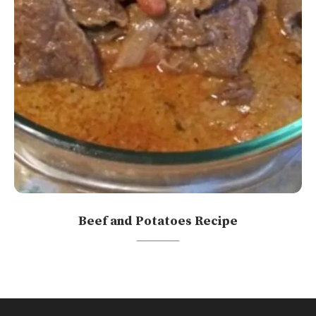
Beef and Potatoes Recipe