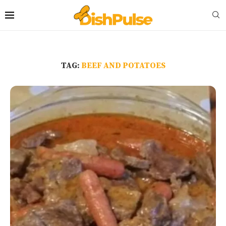
TAG:
BEEF AND POTATOES