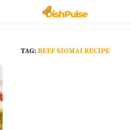
TAG:
BEEF SIOMAI RECIPE