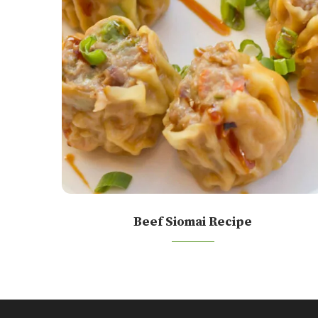
Beef Siomai Recipe