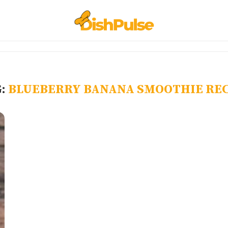
G:
BLUEBERRY BANANA SMOOTHIE REC