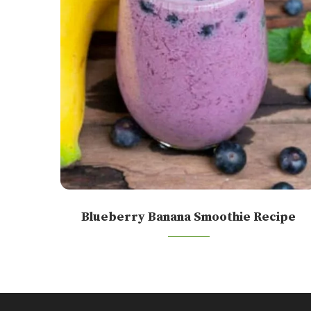
Blueberry Banana Smoothie Recipe