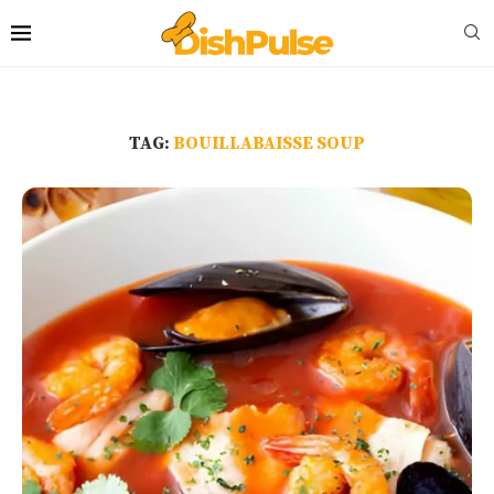
TAG:
BOUILLABAISSE SOUP