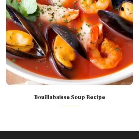
Bouillabaisse Soup Recipe