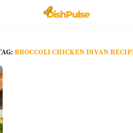
TAG:
BROCCOLI CHICKEN DIVAN RECIP