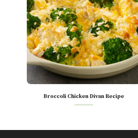
Broccoli Chicken Divan Recipe