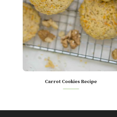
Carrot Cookies Recipe