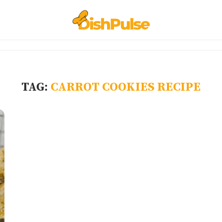
TAG:
CARROT COOKIES RECIPE