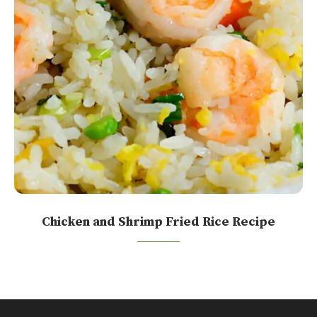
Chicken and Shrimp Fried Rice Recipe