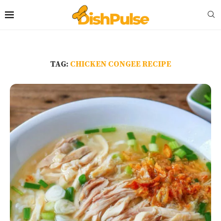
TAG:
CHICKEN CONGEE RECIPE