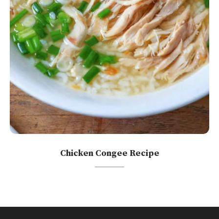
Chicken Congee Recipe