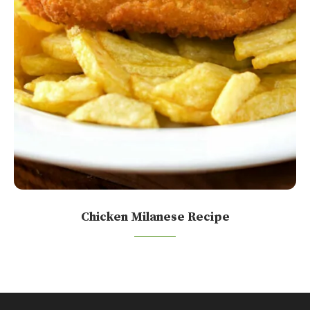
Chicken Milanese Recipe