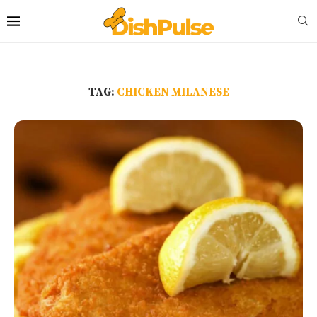
TAG:
CHICKEN MILANESE