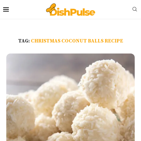
TAG:
CHRISTMAS COCONUT BALLS RECIPE