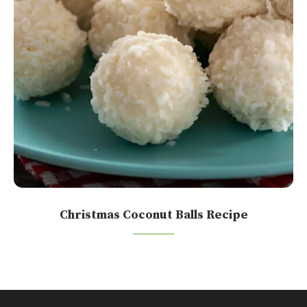
Christmas Coconut Balls Recipe