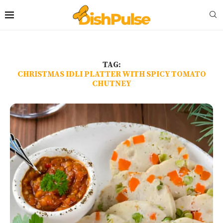
TAG:
CHRISTMAS IDLI PLATTER WITH SPICY TOMATO
CHUTNEY