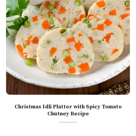
Christmas Idli Platter with Spicy Tomato
Chutney Recipe