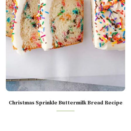
Christmas Sprinkle Buttermilk Bread Recipe