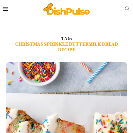
TAG:
CHRISTMAS SPRINKLE BUTTERMILK BREAD
RECIPE