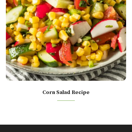
Corn Salad Recipe