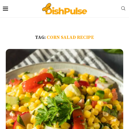
TAG:
CORN SALAD RECIPE