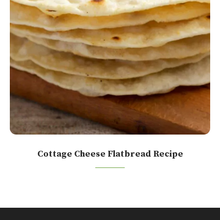
Cottage Cheese Flatbread Recipe