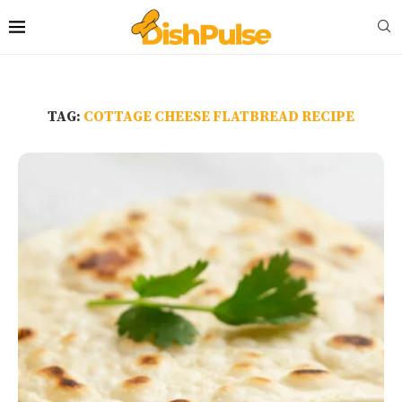
TAG:
COTTAGE CHEESE FLATBREAD RECIPE