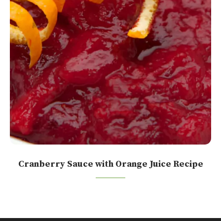
Cranberry Sauce with Orange Juice Recipe