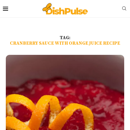
TAG:
CRANBERRY SAUCE WITH ORANGE JUICE RECIPE