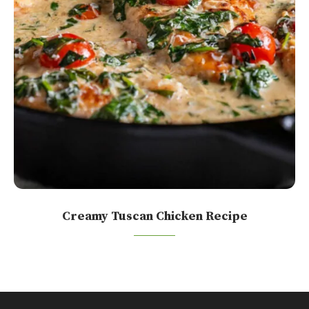
Creamy Tuscan Chicken Recipe