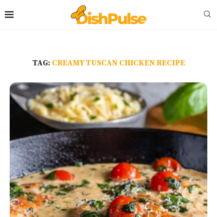
TAG:
CREAMY TUSCAN CHICKEN RECIPE