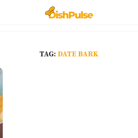
TAG:
DATE BARK