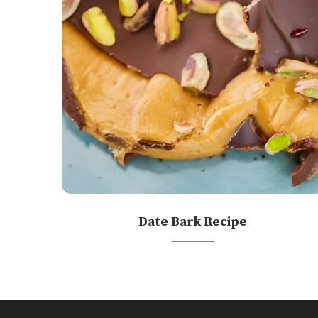
Date Bark Recipe