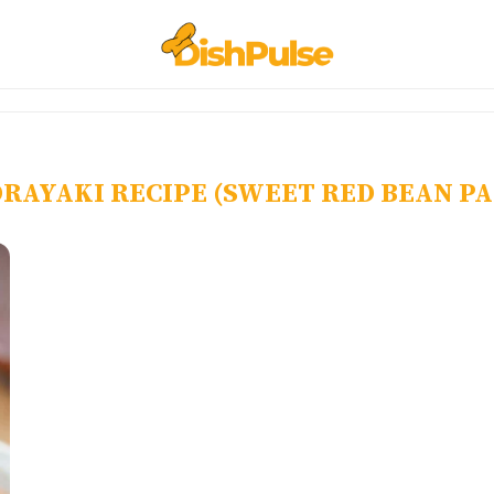
RAYAKI RECIPE (SWEET RED BEAN P