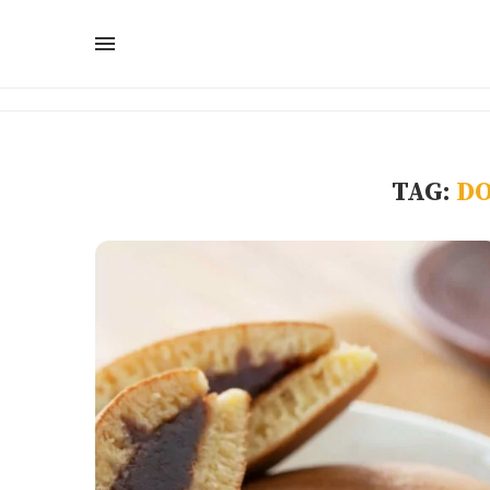
TAG:
DO