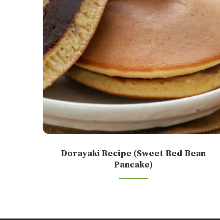
Dorayaki Recipe (Sweet Red Bean
Pancake)