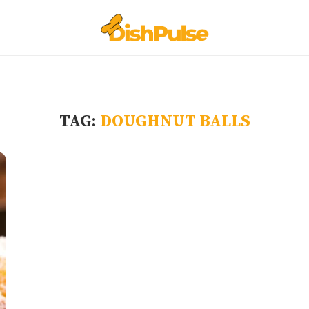
TAG:
DOUGHNUT BALLS