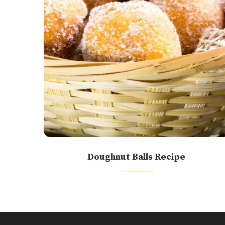
Doughnut Balls Recipe