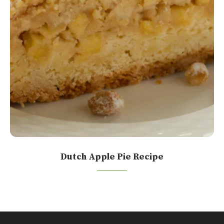
Dutch Apple Pie Recipe