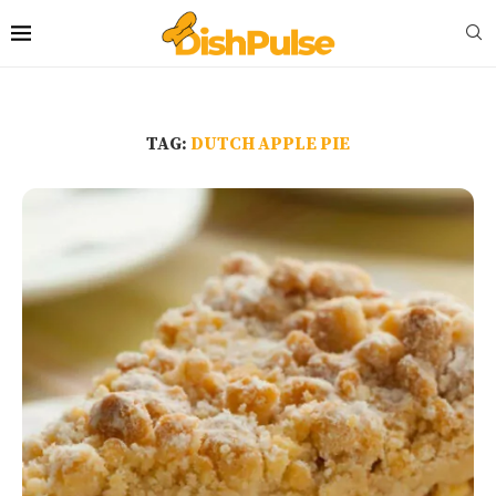
TAG:
DUTCH APPLE PIE