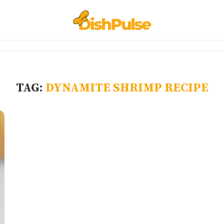
TAG:
DYNAMITE SHRIMP RECIPE