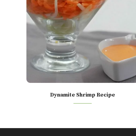
Dynamite Shrimp Recipe