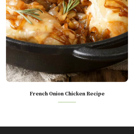
French Onion Chicken Recipe