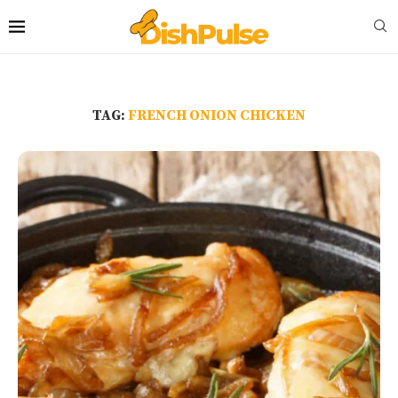
TAG:
FRENCH ONION CHICKEN