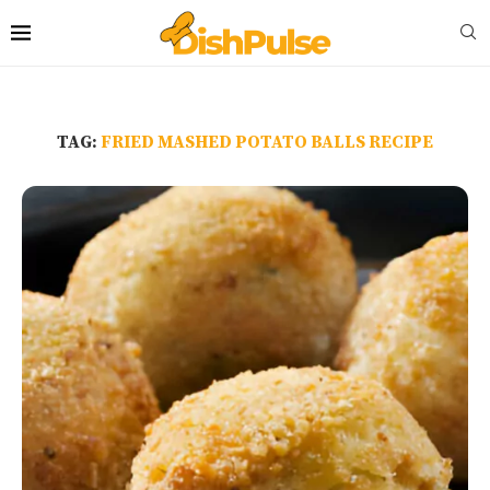
TAG:
FRIED MASHED POTATO BALLS RECIPE