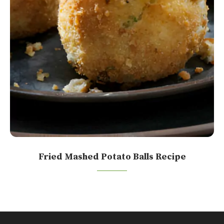
Fried Mashed Potato Balls Recipe