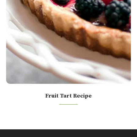
Fruit Tart Recipe