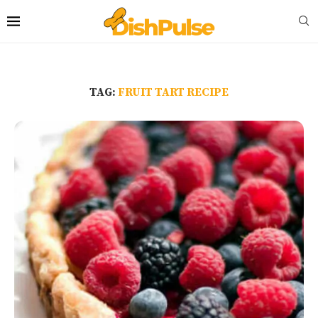
TAG:
FRUIT TART RECIPE