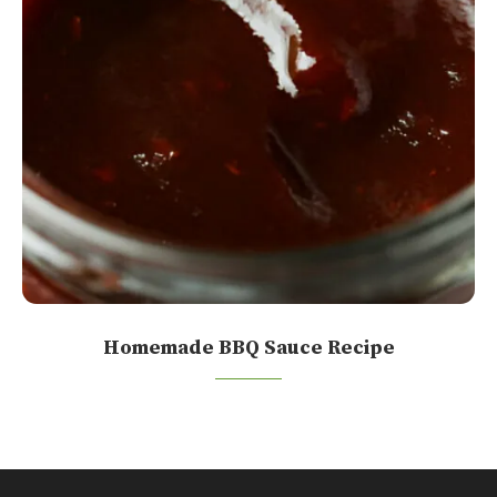
Homemade BBQ Sauce Recipe