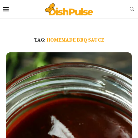
TAG:
HOMEMADE BBQ SAUCE