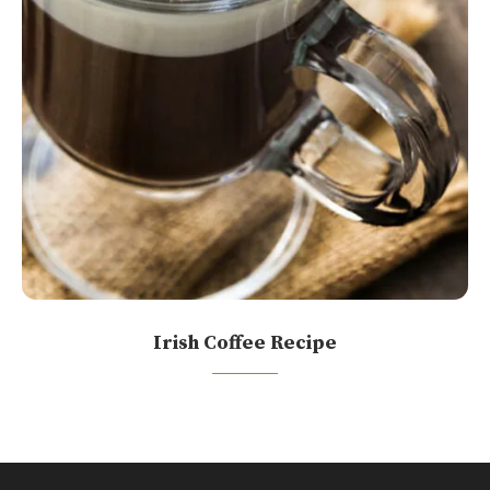
Irish Coffee Recipe