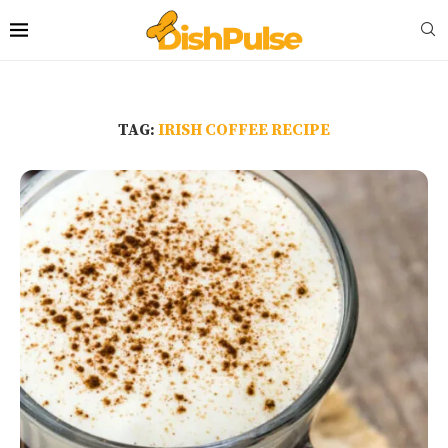
TAG:
IRISH COFFEE RECIPE