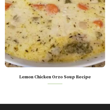
Lemon Chicken Orzo Soup Recipe