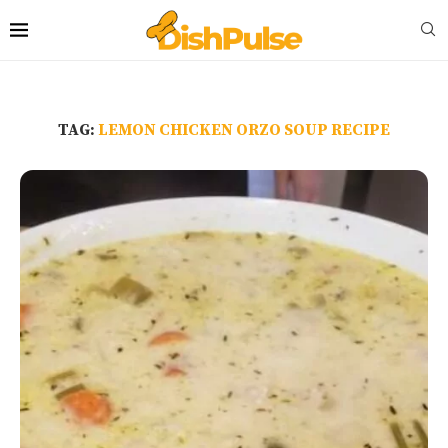
TAG:
LEMON CHICKEN ORZO SOUP RECIPE