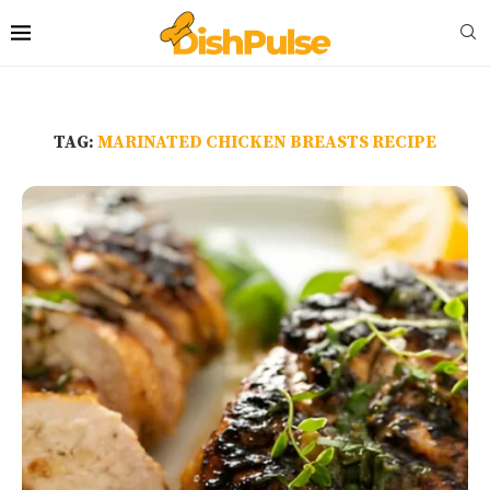
TAG:
MARINATED CHICKEN BREASTS RECIPE