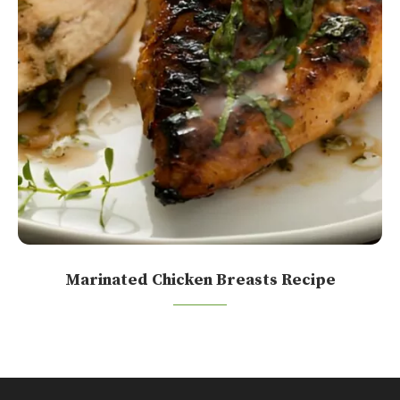
Marinated Chicken Breasts Recipe