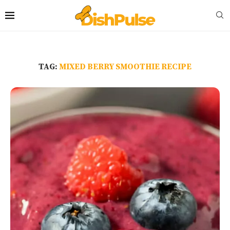
TAG:
MIXED BERRY SMOOTHIE RECIPE