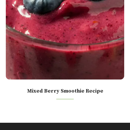
Mixed Berry Smoothie Recipe