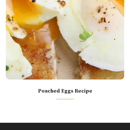
Poached Eggs Recipe