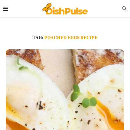
TAG:
POACHED EGGS RECIPE