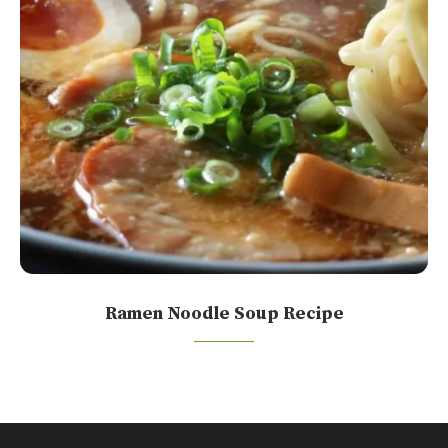
Ramen Noodle Soup Recipe