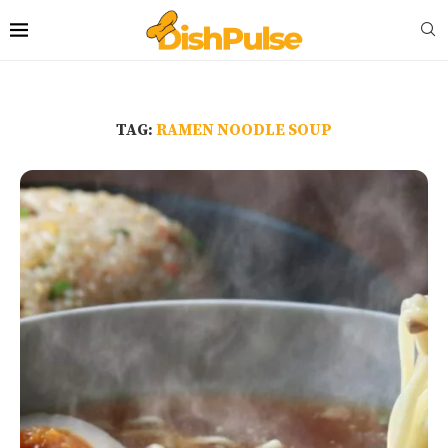
TAG:
RAMEN NOODLE SOUP