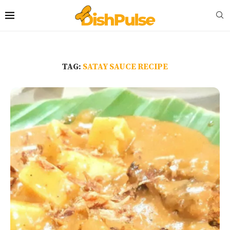
TAG:
SATAY SAUCE RECIPE