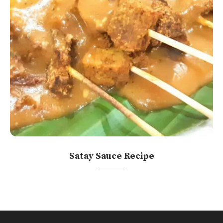
Satay Sauce Recipe