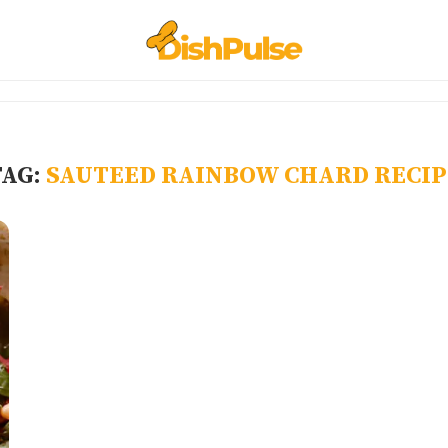
TAG:
SAUTEED RAINBOW CHARD RECIP