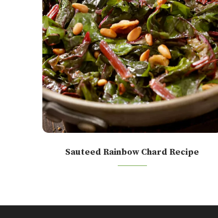
Sauteed Rainbow Chard Recipe