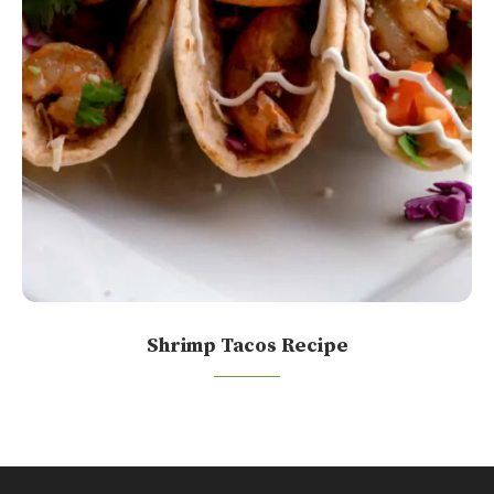
Shrimp Tacos Recipe