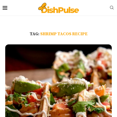
TAG:
SHRIMP TACOS RECIPE