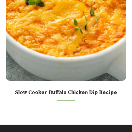
Slow Cooker Buffalo Chicken Dip Recipe