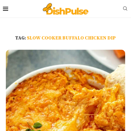
TAG:
SLOW COOKER BUFFALO CHICKEN DIP