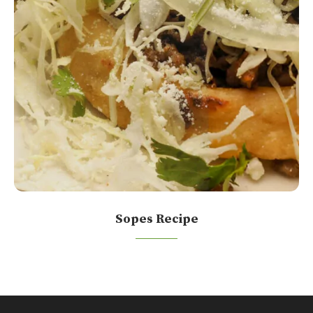
Sopes Recipe