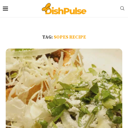
TAG:
SOPES RECIPE