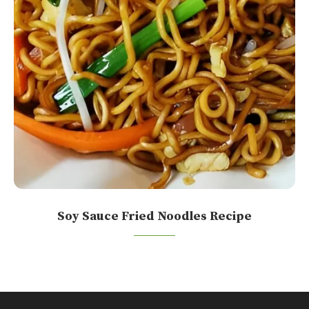
Soy Sauce Fried Noodles Recipe