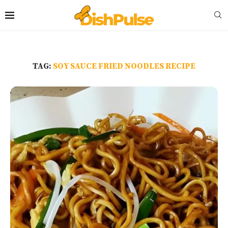
TAG:
SOY SAUCE FRIED NOODLES RECIPE