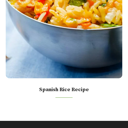
Spanish Rice Recipe