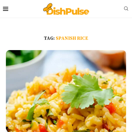
TAG:
SPANISH RICE