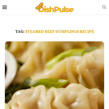
TAG:
STEAMED BEEF DUMPLINGS RECIPE