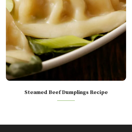
Steamed Beef Dumplings Recipe