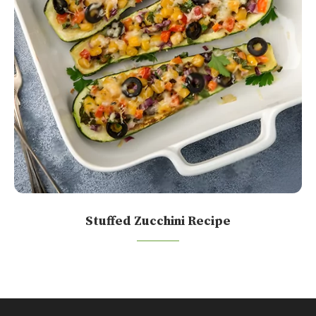
Stuffed Zucchini Recipe