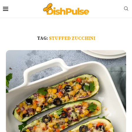
TAG:
STUFFED ZUCCHINI